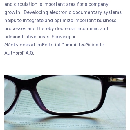
and circulation is important area for a company
growth. Developing electronic documentary systems
helps to integrate and optimize important business
processes and thereby decrease economic and
administrative costs. Související
článkyIndexationEditorial CommitteeGuide to
AuthorsF.A.Q.