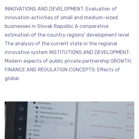
INNOVATIONS AND DEVELOPMENT: Evaluation of
innovation activities of small and medium-sized
businesses in Slovak Republic A comparative
estimation of the country regions' development level
The analysis of the current state in the regional
innovative system INSTITUTIONS AND DEVELOPMENT:
Modern aspects of public private partnership GROWTH,
FINANCE AND REGULATION CONCEPTS: Effects of
global.