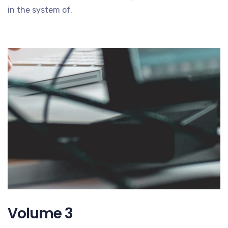
in the system of.
Volume 3