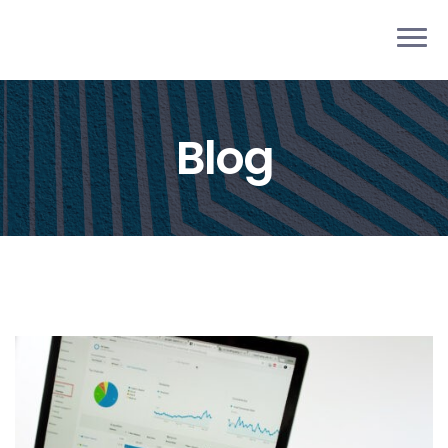
pieb
Blog