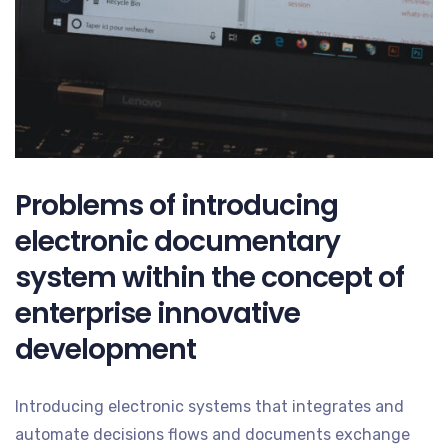
Problems of introducing
electronic documentary
system within the concept of
enterprise innovative
development
Introducing electronic systems that integrates and
automate decisions flows and documents exchange