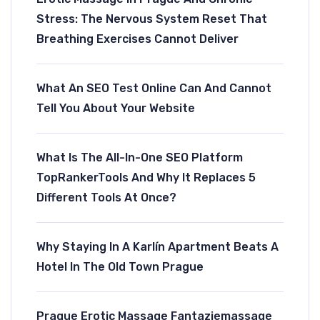
Stress: The Nervous System Reset That
Breathing Exercises Cannot Deliver
What An SEO Test Online Can And Cannot
Tell You About Your Website
Rubriky
What Is The All-In-One SEO Platform
TopRankerTools And Why It Replaces 5
AI A Technologie
Different Tools At Once?
Aktuality
Cesty
Why Staying In A Karlín Apartment Beats A
Forma
Hotel In The Old Town Prague
Ložnice
Uroda
Prague Erotic Massage Fantaziemassage