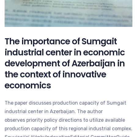
The importance of Sumgait
industrial center in economic
development of Azerbaijan in
the context of innovative
economics
The paper discusses production capacity of Sumgait
industrial center in Azerbaijan. The author
observes priority policy directions to utilize available
production capacity of this regional industrial complex.