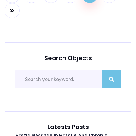
Search Objects
Latests Posts
Erotic Massage In Prague And Chronic