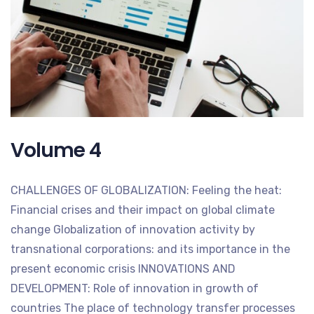
Volume 4
CHALLENGES OF GLOBALIZATION: Feeling the heat:
Financial crises and their impact on global climate
change Globalization of innovation activity by
transnational corporations: and its importance in the
present economic crisis INNOVATIONS AND
DEVELOPMENT: Role of innovation in growth of
countries The place of technology transfer processes