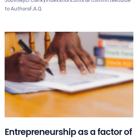
Související článkyIndexationEditorial CommitteeGuide
to AuthorsF.A.Q.
Entrepreneurship as a factor of