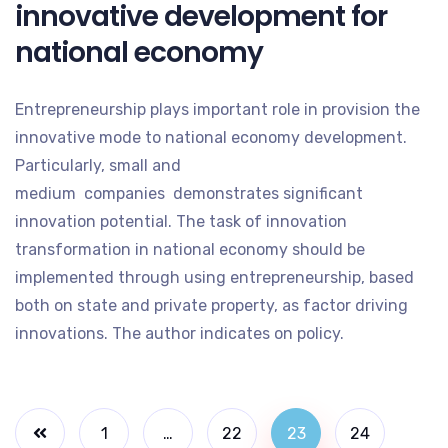
innovative development for
national economy
Entrepreneurship plays important role in provision the
innovative mode to national economy development.
Particularly, small and
medium companies demonstrates significant
innovation potential. The task of innovation
transformation in national economy should be
implemented through using entrepreneurship, based
both on state and private property, as factor driving
innovations. The author indicates on policy.
1
…
22
23
24